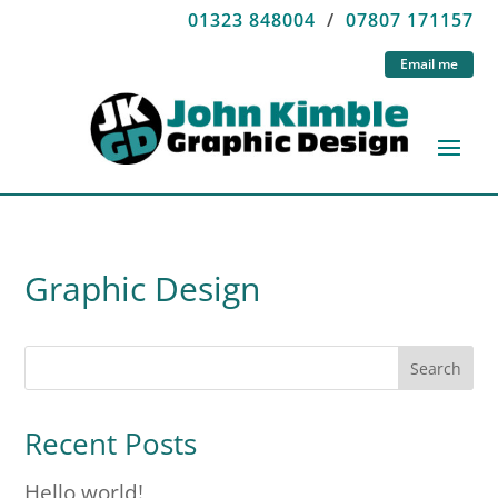
01323 848004
/
07807 171157
Email me
Graphic Design
Search
Recent Posts
Hello world!