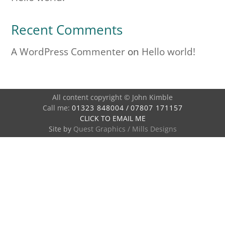
Recent Comments
A WordPress Commenter
on
Hello world!
All content copyright © John Kimble
Call me:
01323 848004
/
07807 171157
CLICK TO EMAIL ME
Site by
Quest Graphics
/
Mills Designs